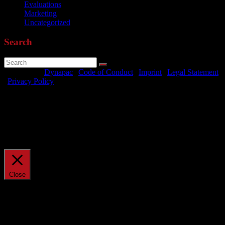
Evaluations
Marketing
Uncategorized
Search
Powered by
Dynapac
|
Code of Conduct
|
Imprint
|
Legal Statement
|
Privacy Policy
We use cookies on our website to give you the most relevant
experience by remembering your preferences and repeat visits. By
clicking “Accept All”, you consent to the use of ALL the cookies.
However, you may visit "Cookie Settings" to provide a controlled
consent.
Cookie Settings
Accept All
Manage consent
Close
Privacy Overview
This website uses cookies to improve your experience while you
navigate through the website. Out of these, the cookies that are