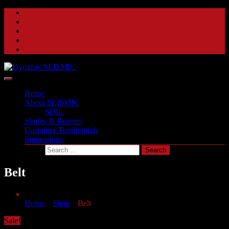
Skip
to
content
A beat of a different drum
Dynapac SEISMIC
Home
About SEISMIC
SOIL
Stories & Reports
Customer Testimonials
Impressions
Belt
Home
»
Shop
»
Belt
Sale!