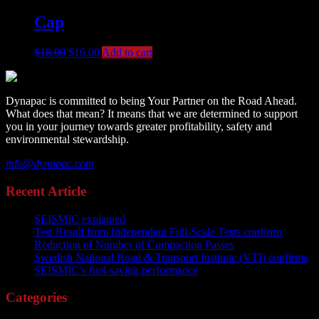
Cap
$
18.00
$
16.00
Add to cart
Dynapac is committed to being Your Partner on the Road Ahead.
What does that mean? It means that we are determined to support
you in your journey towards greater profitability, safety and
environmental stewardship.
info@dynapac.com
Recent Article
SEISMIC explained
Test Result from Independent Full-Scale Tests confirms
Reduction of Number of Compaction Passes
Swedish National Road & Transport Institute (VTI) confirms
SEISMIC’s fuel-saving performance
Categories