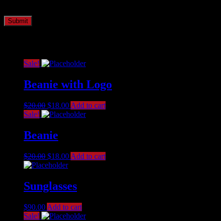
time I comment.
Related products
Sale!
Beanie with Logo
$
20.00
$
18.00
Add to cart
Sale!
Beanie
$
20.00
$
18.00
Add to cart
Sunglasses
$
90.00
Add to cart
Sale!