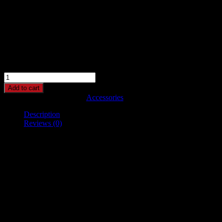
Belt
$
65.00
$
55.00
This is a simple product.
Belt
quantity
Add to cart
SKU:
woo-belt
Category:
Accessories
Description
Reviews (0)
Description
Pellentesque habitant morbi tristique senectus et netus et malesuada
fames ac turpis egestas. Vestibulum tortor quam, feugiat vitae,
ultricies eget, tempor sit amet, ante. Donec eu libero sit amet quam
egestas semper. Aenean ultricies mi vitae est. Mauris placerat
eleifend leo.
Reviews