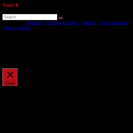
Search
Powered by
Dynapac
|
Code of Conduct
|
Imprint
|
Legal Statement
|
Privacy Policy
We use cookies on our website to give you the most relevant
experience by remembering your preferences and repeat visits. By
clicking “Accept All”, you consent to the use of ALL the cookies.
However, you may visit "Cookie Settings" to provide a controlled
consent.
Cookie Settings
Accept All
Manage consent
Close
Privacy Overview
This website uses cookies to improve your experience while you
navigate through the website. Out of these, the cookies that are
categorized as necessary are stored on your browser as they are
essential for the working of basic functionalities of the website. We
also use third-party cookies that help us analyze and understand how