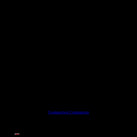
Compaction Companion
Share this content: