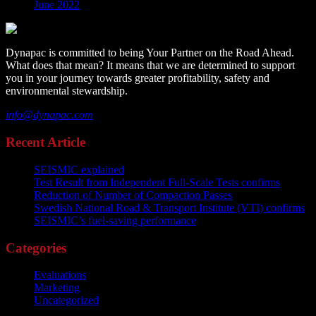
June 2022
Dynapac is committed to being Your Partner on the Road Ahead.
What does that mean? It means that we are determined to support
you in your journey towards greater profitability, safety and
environmental stewardship.
info@dynapac.com
Recent Article
SEISMIC explained
Test Result from Independent Full-Scale Tests confirms
Reduction of Number of Compaction Passes
Swedish National Road & Transport Institute (VTI) confirms
SEISMIC’s fuel-saving performance
Categories
Evaluations
Marketing
Uncategorized