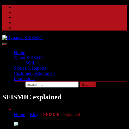
Skip
to
content
A beat of a different drum
Dynapac SEISMIC
Home
About SEISMIC
SOIL
Stories & Reports
Customer Testimonials
Impressions
SEISMIC explained
Home
»
Blog
»
SEISMIC explained