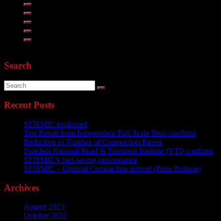
Search
Recent Posts
SEISMIC explained
Test Result from Independent Full-Scale Tests confirms
Reduction of Number of Compaction Passes
Swedish National Road & Transport Institute (VTI) confirms
SEISMIC’s fuel-saving performance
SEISMIC – Optimal Compaction arrived (Press Release)
Archives
August 2023
October 2022